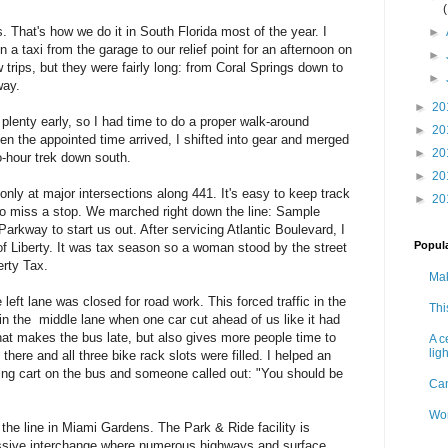
s. That's how we do it in South Florida most of the year. I
►
n a taxi from the garage to our relief point for an afternoon on
►
 trips, but they were fairly long: from Coral Springs down to
►
way.
►
20
 plenty early, so I had time to do a proper walk-around
►
20
en the appointed time arrived, I shifted into gear and merged
►
20
two-hour trek down south.
►
20
only at major intersections along 441. It's easy to keep track
►
20
 to miss a stop. We marched right down the line: Sample
kway to start us out. After servicing Atlantic Boulevard, I
Popul
of Liberty. It was tax season so a woman stood by the street
erty Tax.
Mak
eft lane was closed for road work. This forced traffic in the
Thi
 in the middle lane when one car cut ahead of us like it had
hat makes the bus late, but also gives more people time to
A c
ligh
there and all three bike rack slots were filled. I helped an
ding cart on the bus and someone called out: "You should be
Can
Wor
 the line in Miami Gardens. The Park & Ride facility is
ssive interchange where numerous highways and surface