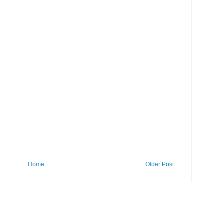
Home
Older Post