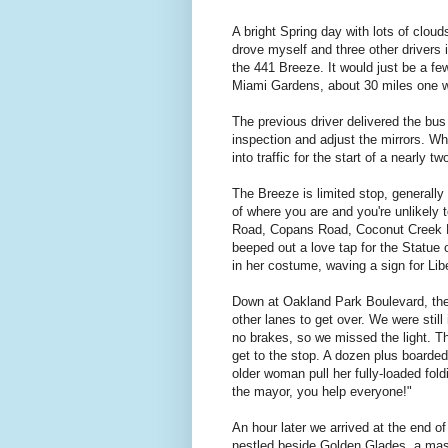
A bright Spring day with lots of cloud
drove myself and three other drivers i
the 441 Breeze. It would just be a few
Miami Gardens, about 30 miles one 
The previous driver delivered the bus
inspection and adjust the mirrors. Wh
into traffic for the start of a nearly 
The Breeze is limited stop, generally 
of where you are and you're unlikely
Road, Copans Road, Coconut Creek Par
beeped out a love tap for the Statue 
in her costume, waving a sign for Lib
Down at Oakland Park Boulevard, the l
other lanes to get over. We were still
no brakes, so we missed the light. T
get to the stop. A dozen plus boarded 
older woman pull her fully-loaded fol
the mayor, you help everyone!"
An hour later we arrived at the end of
nestled beside Golden Glades, a ma