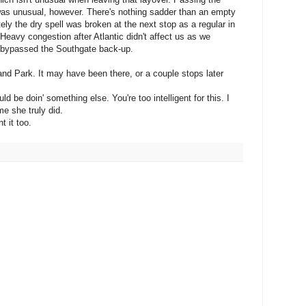
s unusual, however. There's nothing sadder than an empty
ately the dry spell was broken at the next stop as a regular in
eavy congestion after Atlantic didn't affect us as we
d bypassed the Southgate back-up.
nd Park. It may have been there, or a couple stops later
d be doin' something else. You're too intelligent for this. I
e she truly did.
t it too.