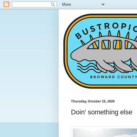
Thursday, October 15, 2020
Doin' something else