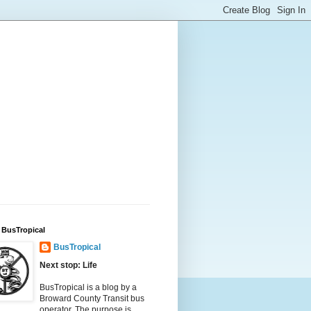
 BusTropical
BusTropical
Next stop: Life
BusTropical is a blog by a
Broward County Transit bus
operator. The purpose is