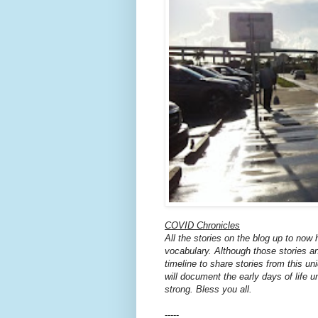
COVID Chronicles
All the stories on the blog up to now
vocabulary. Although those stories an
timeline to share stories from this u
will document the early days of life
strong. Bless you all.
-----