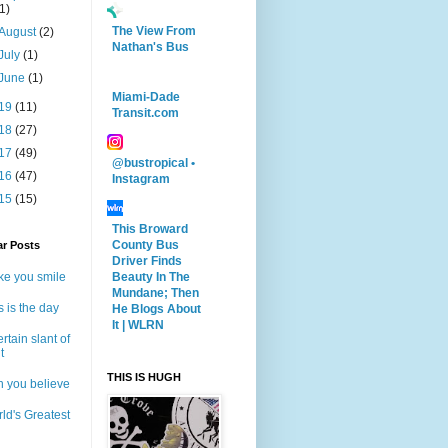
(1)
The View From
August
(2)
Nathan's Bus
July
(1)
June
(1)
Miami-Dade
19
(11)
Transit.com
18
(27)
17
(49)
@bustropical •
16
(47)
Instagram
15
(15)
This Broward
County Bus
ar Posts
Driver Finds
Beauty In The
e you smile
Mundane; Then
s is the day
He Blogs About
It | WLRN
ertain slant of
t
THIS IS HUGH
 you believe
ld's Greatest