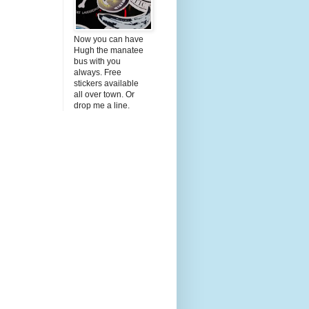
Now you can have
Hugh the manatee
bus with you
always. Free
stickers available
all over town. Or
drop me a line.