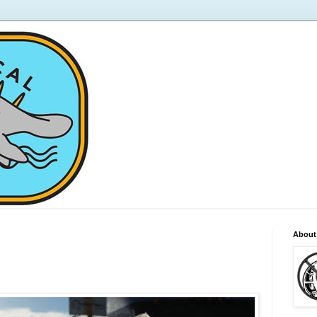
About