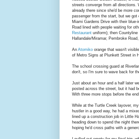
streets converge from all directions
already there since she'd be more co
passenger from the start, but we got 
Miami Gardens Drive with their blue-
Road lined with people waiting for ot
Restaurant
uniform); then Countyline
Hallandale/Miramar, Pembroke Road, 
An
Atomiko
orange that wasn't visibl
of Metro Signs at Plunkett Street in 
The school crossing guard at Riverl
don't, so I'm sure to wave back for th
Just about an hour and a half later we'
posted across the street, but it had
With three more stops before the end
While at the Turtle Creek layover, m
hustler in a good way, he had a mixed
lined up a construction job in Little 
heading down to spend the night there
hoping he'd cross paths with a gener
I pulled out empty for my final trip, 