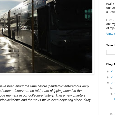
really
our co
a love
DISCLA
are my
of my 
View m
Search
Blog A
►
20
►
20
▼
20
 have been about the time before 'pandemic' entered our daily
►
d others deserve to be told, I am skipping ahead in the
▼
nique moment in our collective history. These new chapters
 under lockdown and the ways we've been adjusting since. Stay
►