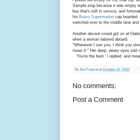
Sample stop because it was empty wa
bus that's still in service, and fortun
his
Bravo Supermarket
cap boarded. H
switched over to the middle lane an
Another decent crowd got on at Oakla
when a woman labored aboard.
"Whenever I see you, I think you shoul
mean it." Her deep, weary eyes told m
'You're the best.' I replied, and mean
By
BusTropical
at
October 15, 2020
No comments:
Post a Comment