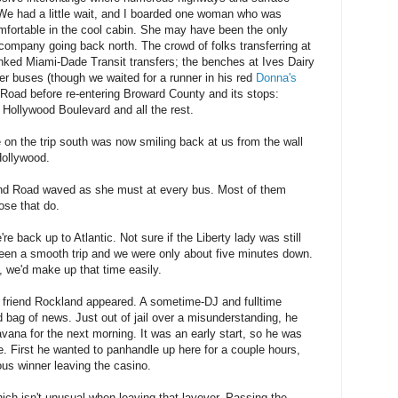
. We had a little wait, and I boarded one woman who was
mfortable in the cool cabin. She may have been the only
company going back north. The crowd of folks transferring at
inked Miami-Dade Transit transfers; the benches at Ives Dairy
her buses (though we waited for a runner in his red
Donna's
 Road before re-entering Broward County and its stops:
Hollywood Boulevard and all the rest.
e on the trip south was now smiling back at us from the wall
Hollywood.
and Road waved as she must at every bus. Most of them
ose that do.
re back up to Atlantic. Not sure if the Liberty lady was still
 been a smooth trip and we were only about five minutes down.
, we'd make up that time easily.
y friend Rockland appeared. A sometime-DJ and fulltime
 bag of news. Just out of jail over a misunderstanding, he
Havana for the next morning. It was an early start, so he was
. First he wanted to panhandle up here for a couple hours,
ous winner leaving the casino.
which isn't unusual when leaving that layover. Passing the