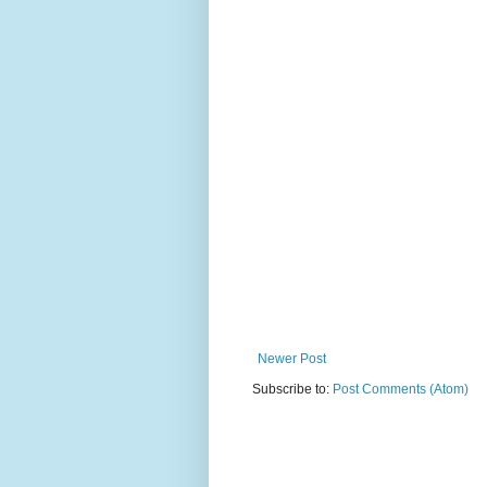
Newer Post
Subscribe to:
Post Comments (Atom)