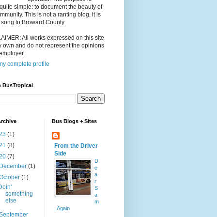
 quite simple: to document the beauty of
mmunity. This is not a ranting blog, it is
 song to Broward County.
IMER: All works expressed on this site
 own and do not represent the opinions
employer.
y complete profile
 BusTropical
rchive
Bus Blogs + Sites
23
(1)
21
(8)
From the Driver
Side
20
(7)
D
December
(1)
e
a
October
(1)
r
Doin'
S
something
a
else
m
, Again
September