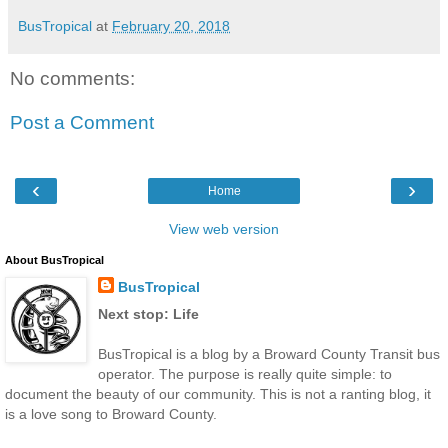
BusTropical
at
February 20, 2018
No comments:
Post a Comment
‹
›
Home
View web version
About BusTropical
BusTropical
Next stop: Life
BusTropical is a blog by a Broward County Transit bus
operator. The purpose is really quite simple: to
document the beauty of our community. This is not a ranting blog, it
is a love song to Broward County.