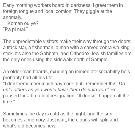
Early morning workers board in darkness, I greet them in
foreign tongue and local comfort. They giggle at the
anomaly.
'Koman ou ye?'
"Pa pi mal."
The unpredictable visitors make their way through the doors:
a track star, a fisherman, a man with a carved cobra walking
stick. It's also the Sabbath, and Orthodox Jewish families are
the only ones using the sidewalk north of Sample.
An older man boards, exuding an immediate sociability he's
probably had all his life.
"I don't remember much anymore, but I remember this:
Do
unto others as you would have them do unto you.
" He
paused for a breath of resignation. "It doesn't happen all the
time."
Sometimes the day is cold as the night, and the sun
becomes a memory. Just wait, the clouds will split and
what's old becomes new.