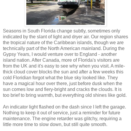
Seasons in South Florida change subtly, sometimes only
indicated by the slant of light and dryer air. Our region shares
the tropical nature of the Caribbean islands, though we are
technically part of the North American mainland. During the
Gypsy Years, I would venture over to England - another
island nation. After Canada, more of Florida's visitors are
from the UK and it's easy to see why when you visit. A mile-
thick cloud cover blocks the sun and after a few weeks this
cold Floridian forgot what the blue sky looked like. They
have a magical hour over there, just before dusk when the
sun comes low and fiery-bright and cracks the clouds. It is
too brief to bring warmth, but everything old shines like gold.
An indicator light flashed on the dash since I left the garage.
Nothing to keep it out of service, just a reminder for future
maintenance. The engine retarder was glitchy, requiring a
little more time to slow down, but still quite smooth.