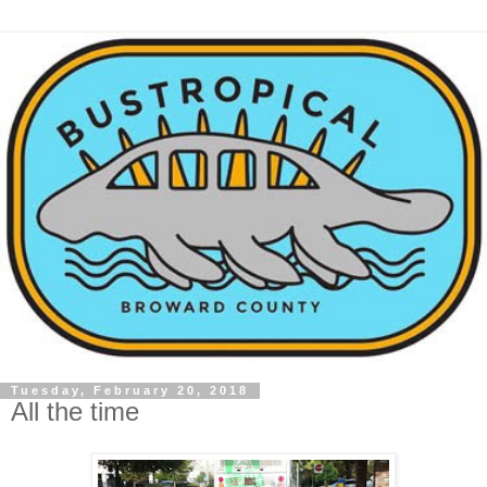
Tuesday, February 20, 2018
All the time