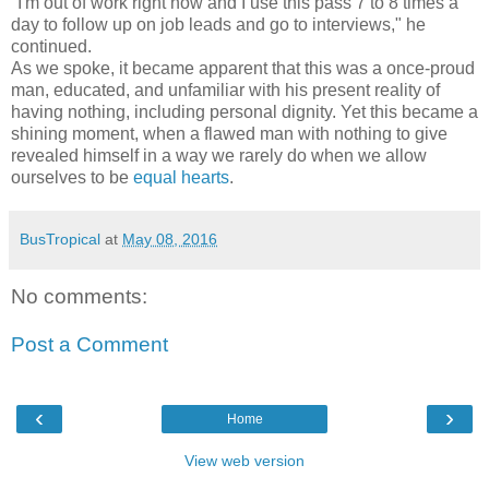
"I'm out of work right now and I use this pass 7 to 8 times a
day to follow up on job leads and go to interviews," he
continued.
As we spoke, it became apparent that this was a once-proud
man, educated, and unfamiliar with his present reality of
having nothing, including personal dignity. Yet this became a
shining moment, when a flawed man with nothing to give
revealed himself in a way we rarely do when we allow
ourselves to be
equal hearts
.
BusTropical
at
May 08, 2016
No comments:
Post a Comment
‹
›
Home
View web version