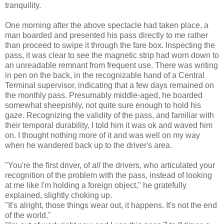
tranquility.
One morning after the above spectacle had taken place, a
man boarded and presented his pass directly to me rather
than proceed to swipe it through the fare box. Inspecting the
pass, it was clear to see the magnetic strip had worn down to
an unreadable remnant from frequent use. There was writing
in pen on the back, in the recognizable hand of a Central
Terminal supervisor, indicating that a few days remained on
the monthly pass. Presumably middle-aged, he boarded
somewhat sheepishly, not quite sure enough to hold his
gaze. Recognizing the validity of the pass, and familiar with
their temporal durability, I told him it was ok and waved him
on. I thought nothing more of it and was well on my way
when he wandered back up to the driver's area.
"You're the first driver, of
all
the drivers, who articulated your
recognition of the problem with the pass, instead of looking
at me like I'm holding a foreign object," he gratefully
explained, slightly choking up.
"It's alright, those things wear out, it happens. It's not the end
of the world."