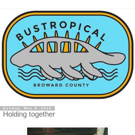
Sunday, May 8, 2016
Holding together