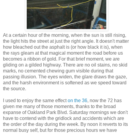
At a certain hour of the morning, when the sun is still rising,
the light hits the street at just the right angle. It doesn't matter
how bleached out the asphalt is (or how black it is), when
the rays gleam at that magical moment the road before us
becomes a ribbon of gold. For that brief moment, we are
gliding on a gilded highway. There are no oil stains, no skid
marks, no cemented chewing gum visible during that
passing illusion. The eyes widen, the glare draws the gaze,
and the harsh environment is softened as we speed toward
the source.
I used to enjoy the same effect
on the 36
, now the 72 has
given me many of those moments, thanks to the broad
expanse of Oakland Park Blvd. Saturday mornings we don't
have to contend with the gridlock and accidents which are
the order of the day during the week. By noon it reverts to its
normal busy self, but for those precious hours we have